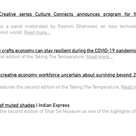
Creative series Culture Connects announces program for f
s a panel moderated by Rashmi Dhanwani, on how technolog
demic world.
Read more...
 crafts economy can stay resilient during the COVID-19 pandemi
nd edition of the Taking The Temperature.
Read more...
creative economy workforce uncertain about surviving beyond 
features the second edition of the Taking The Temperature.
Read m
 of muted shades
| Indian Express
the second edition of Ghar Se Museum as one of the highlights of t