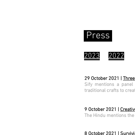
tives
Press
2023
2022
29 October 2021 |
Three
Sify mentions a panel
traditional crafts to cre
9 October 2021 |
Creati
The Hindu mentions the 
8 October 2021 |
Survivi