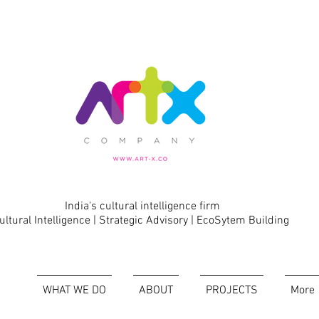
India's cultural intelligence firm
ultural Intelligence | Strategic Advisory | EcoSytem Building
WHAT WE DO
ABOUT
PROJECTS
More