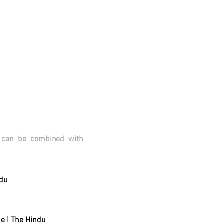
s can be combined with
.
ndu
ne
| The Hindu