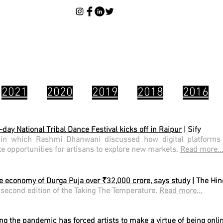
2021
2020
2019
2018
2016
-day National Tribal Dance Festival kicks off in Raipur
| Sify
 in which Rashmi Dhanwani discussed how digital platform
ate opportunities for artisans to explore new markets.
Read more..
ve economy of Durga Puja over ₹32,000 crore, says study
| The Hi
second edition of the Taking The Temperature.
Read more...
ng the pandemic has forced artists to make a virtue of being onli