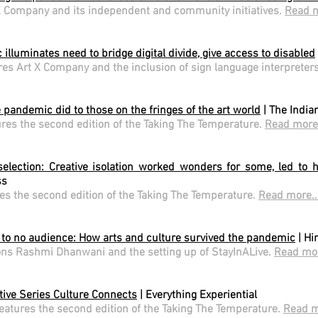
X Company and its independent and community initiatives.
Read m
illuminates need to bridge digital divide, give access to disabled
res Art X Company and the inclusion of sign language interpreter
 pandemic did to those on the fringes of the art world
| The India
ures the second edition of the Taking The Temperature.
Read more.
selection: Creative isolation worked wonders for some, led to hu
ss
es the second edition of the Taking The Temperature.
Read more..
 to no audience: How arts and culture survived the pandemic
| Hi
ns Rashmi Dhanwani and the setting up of StayInALive.
Read mor
tive Series Culture Connects
| Everything Experiential
features the second edition of the Taking The Temperature.
Read m