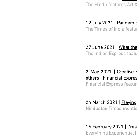
The Hindu features Art 
12 July 2021 |
Pandemic 
The Times of India featu
27 June 2021 |
What the
The Indian Express feat
2 May 2021 |
Creative 
others
| Financial Expre
Financial Express featur
24 March 2021 |
Playing
Hindustan Times mentio
16 February 2021 |
Crea
Everything Experiential 