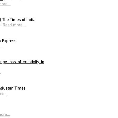
ore...
| The Times of India
s.
Read more...
n Express
..
ge loss of creativity in
.
ndustan Times
e...
ore...