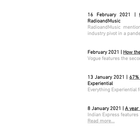
16 February 2021 |
RadioandMusic
RadioandMusic mention
industry pivot in a pan
February 2021 |
How the
Vogue features the seco
13 January 2021 |
67% 
Experiential
Everything Experiential 
8 January 2021 |
A year
Indian Express features 
Read more...