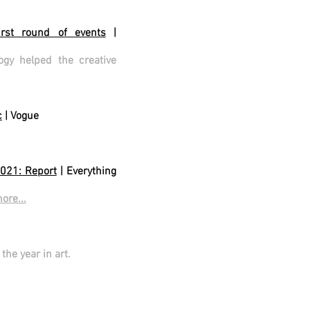
irst round of events
|
y helped the creative
c
| Vogue
2021: Report
| Everything
ore...
he year in art.