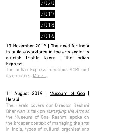
2020
2019
2018
2016
10 November 2019 | The need for India
to build a workforce in the arts sector is
crucial: Trishla Talera | The Indian
Express
The Indian Express mentions ACRI and
its chapters.
More...
11 August 2019 |
Museum of Goa
|
Herald
The Herald covers our Director, Rashmi
Dhanwani's talk on
Managing the Arts
at
the Museum of Goa. Rashmi spoke on
the broader context of managing the arts
in India, types of cultural organisations