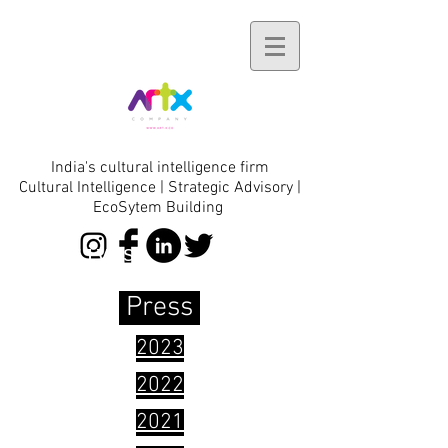
India's cultural intelligence firm
Cultural Intelligence | Strategic Advisory |
EcoSytem Building
initiatives
Press
2023
2022
2021