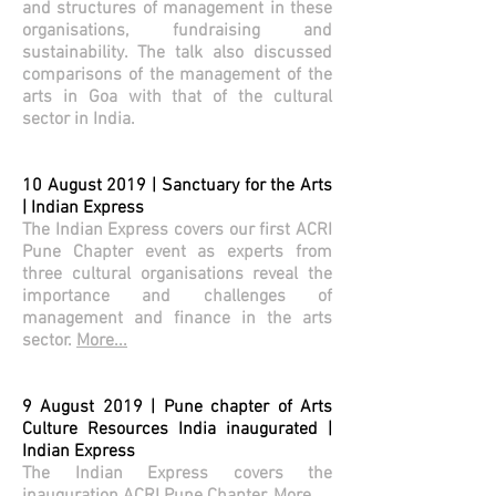
and structures of management in these
organisations, fundraising and
sustainability. The talk also discussed
comparisons of the management of the
arts in Goa with that of the cultural
sector in India.
10 August 2019 | Sanctuary for the Arts
| Indian Express
The Indian Express covers our first ACRI
Pune Chapter event as experts from
three cultural organisations reveal the
importance and challenges of
management and finance in the arts
sector.
More...
9 August 2019 | Pune chapter of Arts
Culture Resources India inaugurated |
Indian Express
The Indian Express covers the