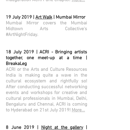
inauguration ACRI Pune Chapter.
More...
19 July 2019 |
Art Walk
| Mumbai Mirror
Mumbai Mirror covers the Mumbai
Midtown Arts Collective's
#ArtNightFriday.
18 July 2019 | ACRI - Bringing artists
together, one meet-up at a time |
BreakaLeg
ACRI or the Arts and Culture Resources
India is making quite a wave in the
cultural ecosystem and rightfully so!
After conducting successful networking
events and workshops for creative and
cultural professionals in Mumbai, Delhi,
Bengaluru and Chennai, ACRI is coming
to Hyderabad on 21st July 2019!
More...
8 June 2019 |
Night at the gallery
|