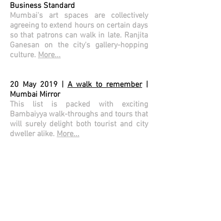
Business Standard
Mumbai's art spaces are collectively
agreeing to extend hours on certain days
so that patrons can walk in late. Ranjita
Ganesan on the city's gallery-hopping
culture.
More...
20 May 2019 |
A walk to remember
|
Mumbai Mirror
This list is packed with exciting
Bambaiyya walk-throughs and tours that
will surely delight both tourist and city
dweller alike.
More...