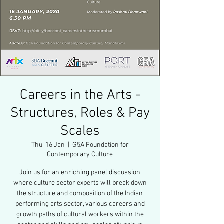
Careers in the Arts -
Structures, Roles & Pay
Scales
Thu, 16 Jan
  |  
G5A Foundation for
Contemporary Culture
Join us for an enriching panel discussion
where culture sector experts will break down
the structure and composition of the Indian
performing arts sector, various careers and
growth paths of cultural workers within the