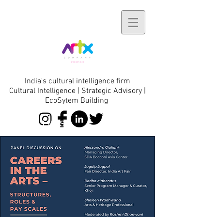
India's cultural intelligence firm
Cultural Intelligence | Strategic Advisory |
EcoSytem Building
initiatives