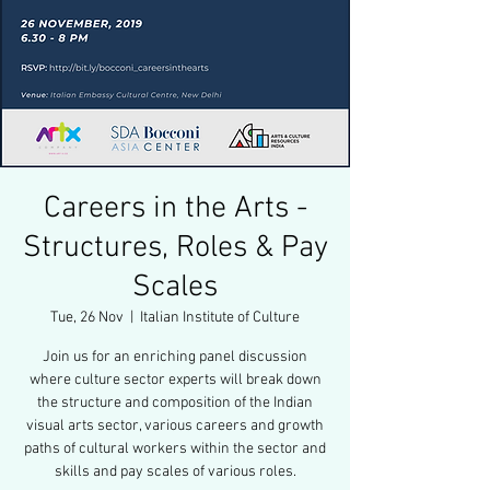
Careers in the Arts -
Structures, Roles & Pay
Scales
Tue, 26 Nov
  |  
Italian Institute of Culture
Join us for an enriching panel discussion
where culture sector experts will break down
the structure and composition of the Indian
visual arts sector, various careers and growth
paths of cultural workers within the sector and
skills and pay scales of various roles.