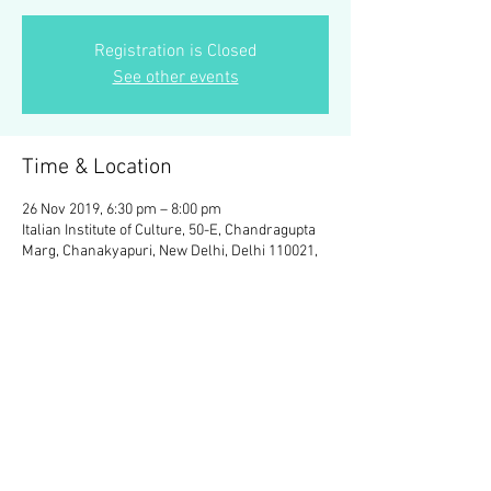
Registration is Closed
See other events
Time & Location
26 Nov 2019, 6:30 pm – 8:00 pm
Italian Institute of Culture, 50-E, Chandragupta
Marg, Chanakyapuri, New Delhi, Delhi 110021,
India
Share This Event