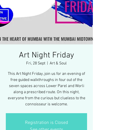
Art Night Friday
Fri, 28 Sept
  |  
Art & Soul
This Art Night Friday, join us for an evening of
free guided walkthroughs in four out of the
seven spaces across Lower Parel and Worli
along a prescribed route. On this night,
everyone from the curious but clueless to the
connoisseur is welcome.
Registration is Closed
See other events