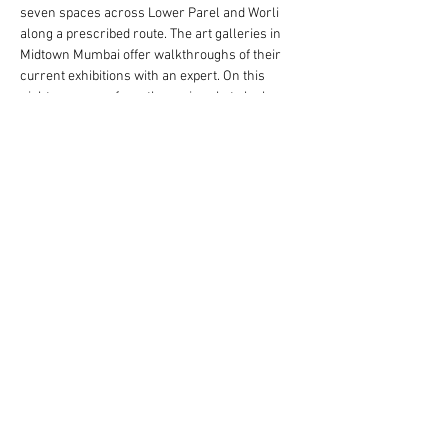
seven spaces across Lower Parel and Worli 
along a prescribed route. The art galleries in 
Midtown Mumbai offer walkthroughs of their 
current exhibitions with an expert. On this 
night, everyone from the curious but clueless 
Just for Art Night Friday, galleries are open 
from 6pm - 10pm. Tickets to a hop-on-hop-off 
bus are also available through the evening and 
the night ends with a networking mixer at Cafe 
Zoe.
Share This Event