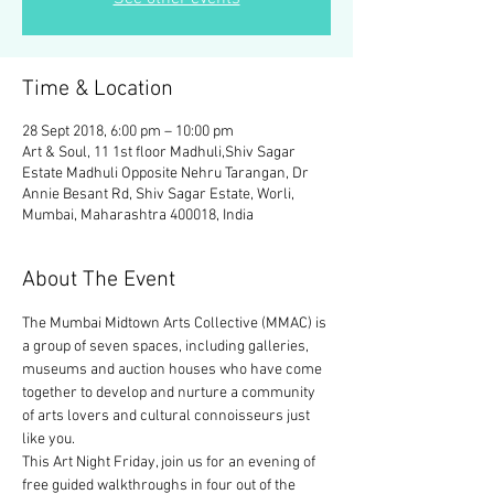
Time & Location
28 Sept 2018, 6:00 pm – 10:00 pm
Art & Soul, 11 1st floor Madhuli,Shiv Sagar
Estate Madhuli Opposite Nehru Tarangan, Dr
Annie Besant Rd, Shiv Sagar Estate, Worli,
Mumbai, Maharashtra 400018, India
About The Event
The Mumbai Midtown Arts Collective (MMAC) is 
a group of seven spaces, including galleries, 
museums and auction houses who have come 
together to develop and nurture a community 
of arts lovers and cultural connoisseurs just 
This Art Night Friday, join us for an evening of 
free guided walkthroughs in four out of the 