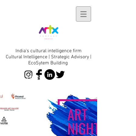
India's cultural intelligence firm
Cultural Intelligence | Strategic Advisory |
EcoSytem Building
initiatives