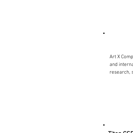
What 
Art X Compa
and intern
research, 
Resea