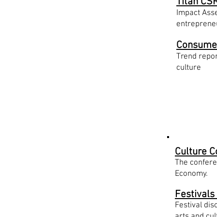
Titan CSR
Impact Asse
entrepren
Consume
Trend repor
culture
Initiat
Culture C
The conferen
Economy.
Festivals
Festival di
arts and cul