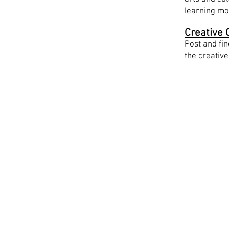
learning mo
Creative 
Post and fin
the creative
Work wi
Write to
info@a