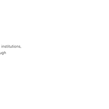
institutions,
ough