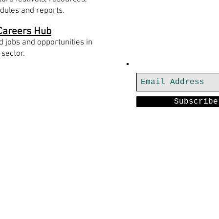
dules and reports.
Careers Hub
Join our mailing
d jobs and opportunities in
 sector.
th us
Subscribe
rt-x.co