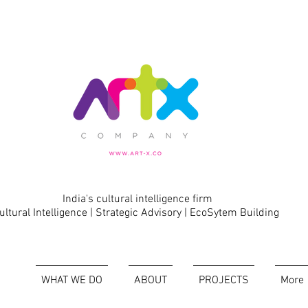
India's cultural intelligence firm
ultural Intelligence | Strategic Advisory | EcoSytem Building
WHAT WE DO
ABOUT
PROJECTS
More