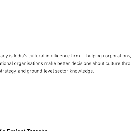
we do
ny is India's cultural intelligence firm — helping corporations, 
ational organisations make better decisions about culture thr
strategy, and ground-level sector knowledge.
rch