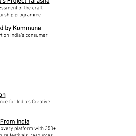
's Project Tarasha
ssment of the craft
eurship programme
d by Kommune
t on India's consumer
ives
on
ce for India's Creative
 From India
scovery platform with 350+
ture festivals, resources,