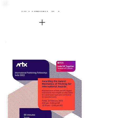
UPCOMING SESSIONS