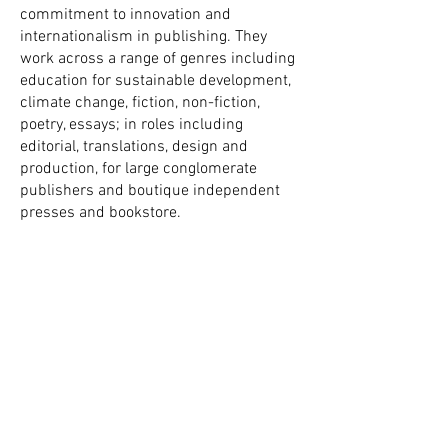
commitment to innovation and
internationalism in publishing. They
work across a range of genres including
education for sustainable development,
climate change, fiction, non-fiction,
poetry, essays; in roles including
editorial, translations, design and
production, for large conglomerate
publishers and boutique independent
presses and bookstore.