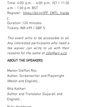
Time: 4:00 p.m. - 6:00 p.m. IST I 11:30
a.m. - 1:30 p.m. BST
Register:
https://bit.ly/IPF_CMTL_Inside
r
Duration: 120 minutes
Tickets: INR 499 / GBP 5
This event aims to be accessible to all.
Any interested participants who need a
fee waiver can write to us with their
reasons for the same at
info@art-x.co
.
ABOUT THE SPEAKERS
Manon Steffan Ros

Author, Screenwriter and Playwright 
(Welsh and English)

Rita Kothari

Manon Steffan Ros is an author, 
Author and Translator (Gujarati and 
screenwriter and playwright who works 
English)

mainly through the medium of Welsh. 