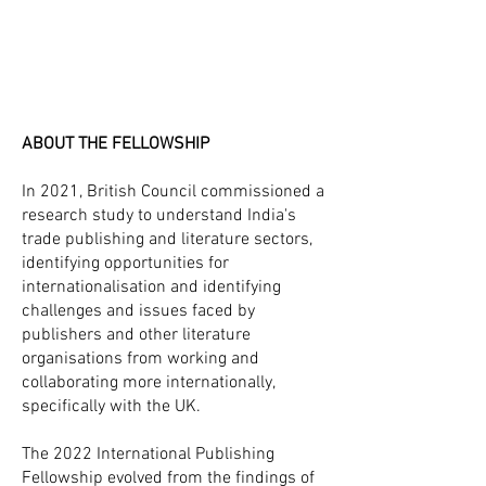
ABOUT THE FELLOWSHIP
In 2021, British Council commissioned a
research study to understand India's
trade publishing and literature sectors,
identifying opportunities for
internationalisation and identifying
challenges and issues faced by
publishers and other literature
organisations from working and
collaborating more internationally,
specifically with the UK.
The 2022 International Publishing
Fellowship evolved from the findings of