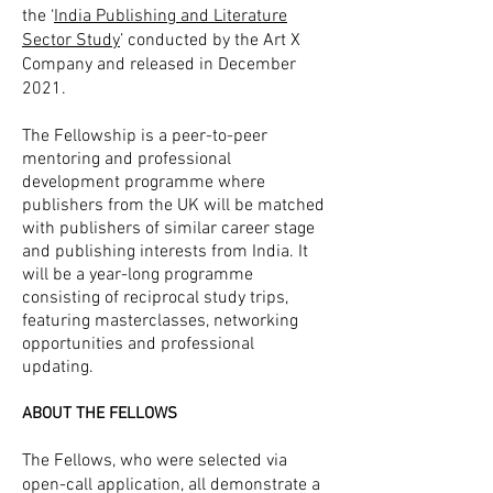
the ‘
India Publishing and Literature
Sector Study
’ conducted by the Art X
Company and released in December
2021.
The Fellowship is a peer-to-peer
mentoring and professional
development programme where
publishers from the UK will be matched
with publishers of similar career stage
and publishing interests from India. It
will be a year-long programme
consisting of reciprocal study trips,
featuring masterclasses, networking
opportunities and professional
updating.
ABOUT THE FELLOWS
The Fellows, who were selected via
open-call application, all demonstrate a