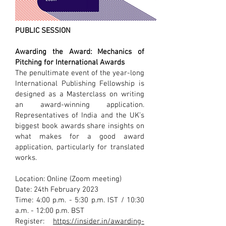
PUBLIC SESSION
Awarding the Award: Mechanics of
Pitching for International Awards
The penultimate event of the year-long
International Publishing Fellowship is
designed as a Masterclass on writing
an award-winning application.
Representatives of India and the UK’s
biggest book awards share insights on
what makes for a good award
application, particularly for translated
works.
Location: Online (Zoom meeting)
Date: 24th February 2023
Time: 4:00 p.m. - 5:30 p.m. IST / 10:30
a.m. - 12:00 p.m. BST
Register:
https://insider.in/awarding-