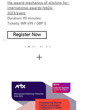
the-award-mechanics-of-pitching-for-
international-awards-feb24-
2023/event
Duration: 90 minutes
Tickets: INR 499 / GBP 5
Register Now
PAST SESSIONS