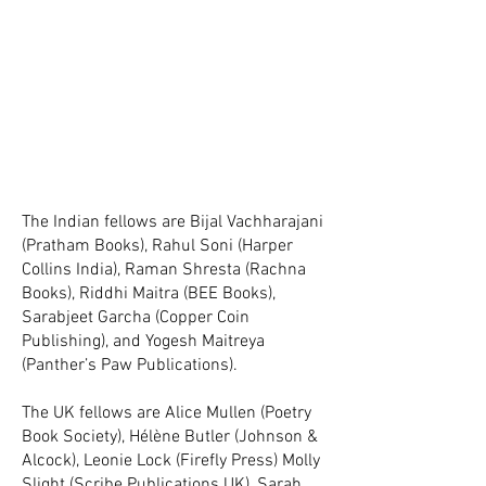
The Indian fellows are Bijal Vachharajani
(Pratham Books), Rahul Soni (Harper
Collins India), Raman Shresta (Rachna
Books), Riddhi Maitra (BEE Books),
Sarabjeet Garcha (Copper Coin
Publishing), and Yogesh Maitreya
(Panther’s Paw Publications).
The UK fellows are Alice Mullen (Poetry
Book Society), Hélène Butler (Johnson &
Alcock), Leonie Lock (Firefly Press)
Molly
Slight (Scribe Publications UK), Sarah