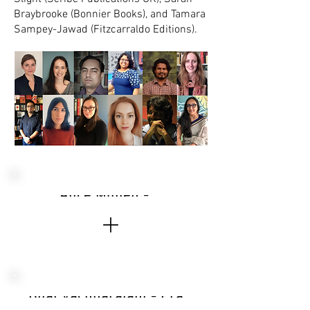
Braybrooke (Bonnier Books), and Tamara
Sampey-Jawad (Fitzcarraldo Editions).
Alice Mullen - Poetry Book Society, UK
Bijal Vachharajani - Pratham Books, India