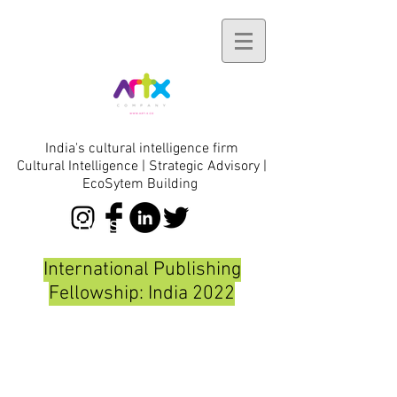
India's cultural intelligence firm
Cultural Intelligence | Strategic Advisory |
EcoSytem Building
initiatives
International Publishing
Fellowship: India 2022