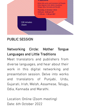
PUBLIC SESSION
Networking Circle: Mother Tongue
Languages and Little Traditions
Meet translators and publishers from
diverse languages, and hear about their
work in this digital networking and
presentation session. Delve into works
and translators of Punjabi, Urdu,
Gujarati, Irish, Welsh, Assamese, Telugu,
Odia, Kannada and Marathi.
Location: Online (Zoom meeting)
Date: 6th October 2022