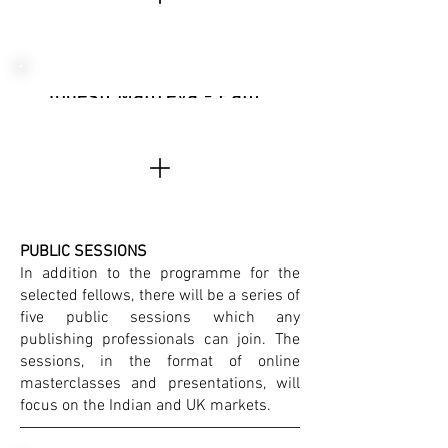
Yogesh Maitreya - Panther's Paw, India
PUBLIC SESSIONS
In addition to the programme for the
selected fellows, there will be a series of
five public sessions which any
publishing professionals can join. The
sessions, in the format of online
masterclasses and presentations, will
focus on the Indian and UK markets.